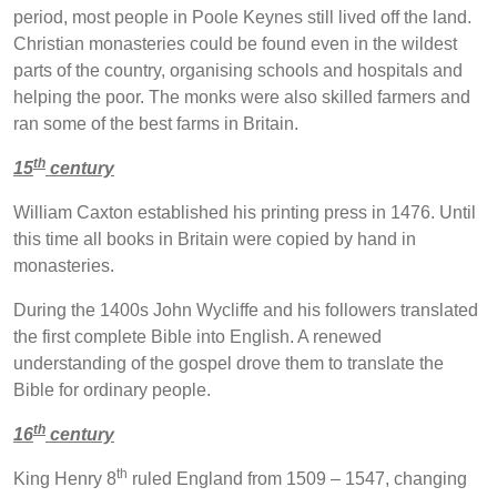
period, most people in Poole Keynes still lived off the land.
Christian monasteries could be found even in the wildest
parts of the country, organising schools and hospitals and
helping the poor. The monks were also skilled farmers and
ran some of the best farms in Britain.
th
15
century
William Caxton established his printing press in 1476. Until
this time all books in Britain were copied by hand in
monasteries.
During the 1400s John Wycliffe and his followers translated
the first complete Bible into English. A renewed
understanding of the gospel drove them to translate the
Bible for ordinary people.
th
16
century
th
King Henry 8
ruled England from 1509 – 1547, changing