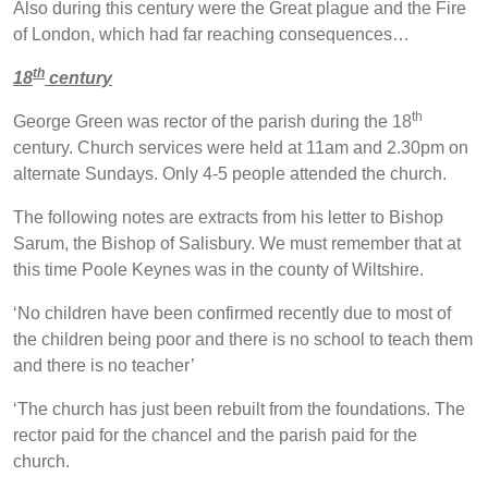
Also during this century were the Great plague and the Fire
of London, which had far reaching consequences…
th
18
century
th
George Green was rector of the parish during the 18
century. Church services were held at 11am and 2.30pm on
alternate Sundays. Only 4-5 people attended the church.
The following notes are extracts from his letter to Bishop
Sarum, the Bishop of Salisbury. We must remember that at
this time Poole Keynes was in the county of Wiltshire.
‘No children have been confirmed recently due to most of
the children being poor and there is no school to teach them
and there is no teacher’
‘The church has just been rebuilt from the foundations. The
rector paid for the chancel and the parish paid for the
church.