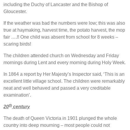
including the Duchy of Lancaster and the Bishop of
Gloucester.
If the weather was bad the numbers were low; this was also
true at haymaking, harvest time, the potato harvest, the mop
fair ….!! One child was absent from school for 8 weeks –
scaring birds!
The children attended church on Wednesday and Friday
mornings during Lent and every morning during Holy Week.
In 1864 a report by Her Majesty’s Inspector said, ‘This is an
excellent little village school. The children were remarkably
neat and well behaved and passed a very creditable
examination’.
th
20
century
The death of Queen Victoria in 1901 plunged the whole
country into deep mourning – most people could not