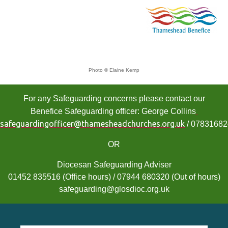
Photo © Elaine Kemp
For any Safeguarding concerns please contact our
Benefice Safeguarding officer: George Collins
safeguardingofficer@thamesheadchurches.org.uk
/ 0783168
OR
Diocesan Safeguarding Adviser
01452 835516 (Office hours) / 07944 680320 (Out of hours)
safeguarding@glosdioc.org.uk