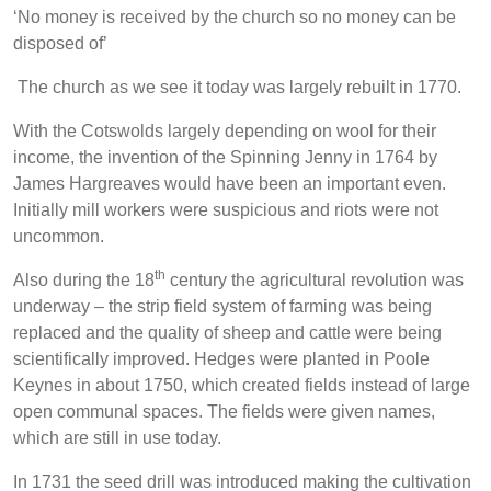
‘No money is received by the church so no money can be
disposed of’
The church as we see it today was largely rebuilt in 1770.
With the Cotswolds largely depending on wool for their
income, the invention of the Spinning Jenny in 1764 by
James Hargreaves would have been an important even.
Initially mill workers were suspicious and riots were not
uncommon.
th
Also during the 18
century the agricultural revolution was
underway – the strip field system of farming was being
replaced and the quality of sheep and cattle were being
scientifically improved. Hedges were planted in Poole
Keynes in about 1750, which created fields instead of large
open communal spaces. The fields were given names,
which are still in use today.
In 1731 the seed drill was introduced making the cultivation