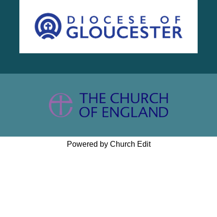
Powered by Church Edit