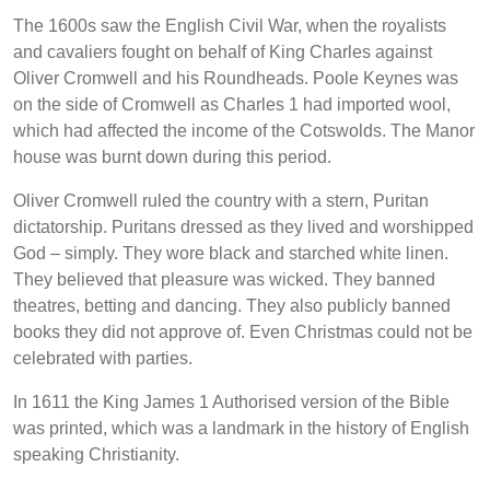
The 1600s saw the English Civil War, when the royalists
and cavaliers fought on behalf of King Charles against
Oliver Cromwell and his Roundheads. Poole Keynes was
on the side of Cromwell as Charles 1 had imported wool,
which had affected the income of the Cotswolds. The Manor
house was burnt down during this period.
Oliver Cromwell ruled the country with a stern, Puritan
dictatorship. Puritans dressed as they lived and worshipped
God – simply. They wore black and starched white linen.
They believed that pleasure was wicked. They banned
theatres, betting and dancing. They also publicly banned
books they did not approve of. Even Christmas could not be
celebrated with parties.
In 1611 the King James 1 Authorised version of the Bible
was printed, which was a landmark in the history of English
speaking Christianity.