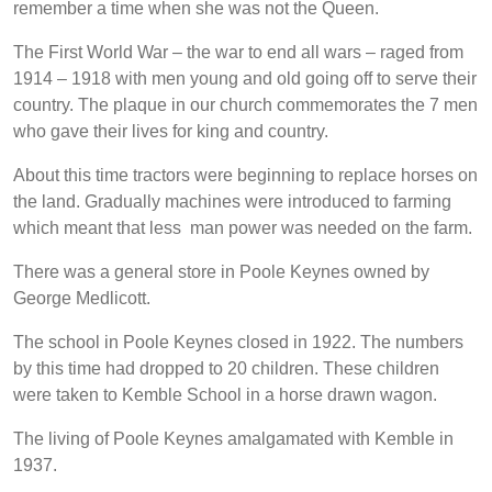
remember a time when she was not the Queen.
The First World War – the war to end all wars – raged from
1914 – 1918 with men young and old going off to serve their
country. The plaque in our church commemorates the 7 men
who gave their lives for king and country.
About this time tractors were beginning to replace horses on
the land. Gradually machines were introduced to farming
which meant that less man power was needed on the farm.
There was a general store in Poole Keynes owned by
George Medlicott.
The school in Poole Keynes closed in 1922. The numbers
by this time had dropped to 20 children. These children
were taken to Kemble School in a horse drawn wagon.
The living of Poole Keynes amalgamated with Kemble in
1937.