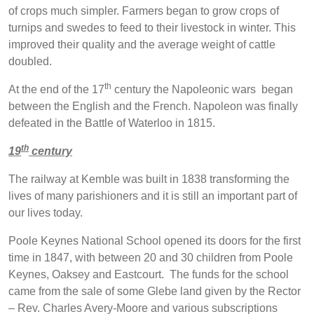
of crops much simpler. Farmers began to grow crops of
turnips and swedes to feed to their livestock in winter. This
improved their quality and the average weight of cattle
doubled.
th
At the end of the 17
century the Napoleonic wars began
between the English and the French. Napoleon was finally
defeated in the Battle of Waterloo in 1815.
th
19
century
The railway at Kemble was built in 1838 transforming the
lives of many parishioners and it is still an important part of
our lives today.
Poole Keynes National School opened its doors for the first
time in 1847, with between 20 and 30 children from Poole
Keynes, Oaksey and Eastcourt. The funds for the school
came from the sale of some Glebe land given by the Rector
– Rev. Charles Avery-Moore and various subscriptions