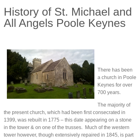
History of St. Michael and
All Angels Poole Keynes
There has been
a church in Poole
Keynes for over
700 years.
The majority of
the present church, which had been first consecrated in
1399, was rebuilt in 1775 – this date appearing on a stone
in the tower & on one of the trusses. Much of the western
tower however, though extensively repaired in 1845, is part