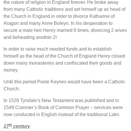
the nature of religion in England forever. He broke away
from many Catholic traditions and set himself up as head of
the Church in England in order to divorce Katharine of
Aragon and marry Anne Boleyn. In his desperation to
secure a male heir Henry married 6 times, divorcing 2 wives
and beheading another 2!
In order to raise much needed funds and to establish
himself as the head of the Church of England Henry closed
down many monasteries and confiscated their goods and
money.
Until this period Poole Keynes would have been a Catholic
Church.
In 1526 Tyndale’s New Testament was published and in
1549 Cranmer’s Book of Common Prayer – services were
now conducted in English instead of the traditional Latin.
th
17
century