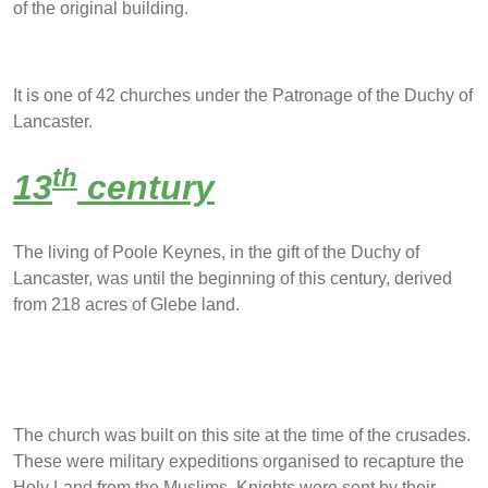
of the original building.
It is one of 42 churches under the Patronage of the Duchy of
Lancaster.
th
13
century
The living of Poole Keynes, in the gift of the Duchy of
Lancaster, was until the beginning of this century, derived
from 218 acres of Glebe land.
The church was built on this site at the time of the crusades.
These were military expeditions organised to recapture the
Holy Land from the Muslims. Knights were sent by their