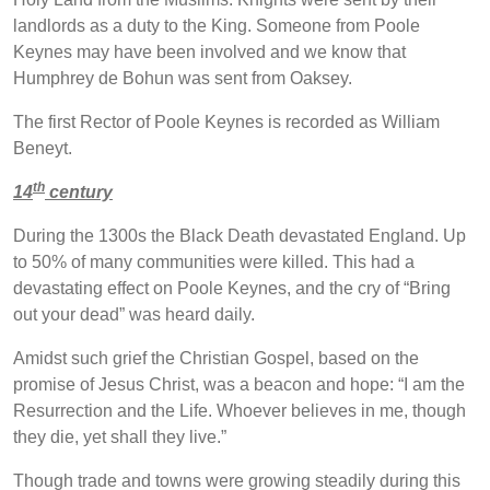
landlords as a duty to the King. Someone from Poole
Keynes may have been involved and we know that
Humphrey de Bohun was sent from Oaksey.
The first Rector of Poole Keynes is recorded as William
Beneyt.
th
14
century
During the 1300s the Black Death devastated England. Up
to 50% of many communities were killed. This had a
devastating effect on Poole Keynes, and the cry of “Bring
out your dead” was heard daily.
Amidst such grief the Christian Gospel, based on the
promise of Jesus Christ, was a beacon and hope: “I am the
Resurrection and the Life. Whoever believes in me, though
they die, yet shall they live.”
Though trade and towns were growing steadily during this