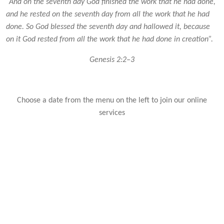
“And on the seventh day God finished the work that he had done,
and he rested on the seventh day from all the work that he had
done. So God blessed the seventh day and hallowed it, because
on it God rested from all the work that he had done in creation”.
Genesis 2:2–3
Choose a date from the menu on the left to join our online
services