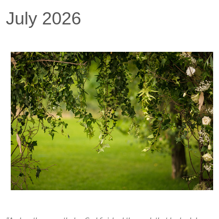
July 2026