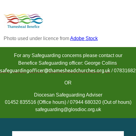
Photo used under licence from
Adobe Stock
For any Safeguarding concerns please contact our
Benefice Safeguarding officer: George Collins
safeguardingofficer@thamesheadchurches.org.uk
/ 0783168
OR
Diocesan Safeguarding Adviser
01452 835516 (Office hours) / 07944 680320 (Out of hours)
safeguarding@glosdioc.org.uk