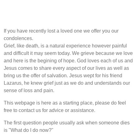
If you have recently lost a loved one we offer you our
condolences.
Grief, like death, is a natural experience however painful
and difficult it may seem today. We grieve because we love
and here is the begining of hope. God loves each of us and
Jesus comes to share every aspect of our lives as well as
bring us the offer of salvation. Jesus wept for his friend
Lazarus, he knew grief just as we do and understands our
sense of loss and pain.
This webpage is here as a starting place, please do feel
free to contact us for advice or assistance.
The first question people usually ask when someone dies
is "What do I do now?"