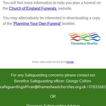
You will find more information to help you plan a funeral on
the
Church of England Funerals
website.
You may alternatively be interested in downloading a copy
of the
'Planning Your Own Funeral'
booklet.
Photo used under licence from
Fotolia
For any Safeguarding concerns please contact our
Benefice Safeguarding officer: George Collins
safeguardingofficer@thamesheadchurches.org.uk
/ 0783168
OR
Diocesan Safeguarding Adviser