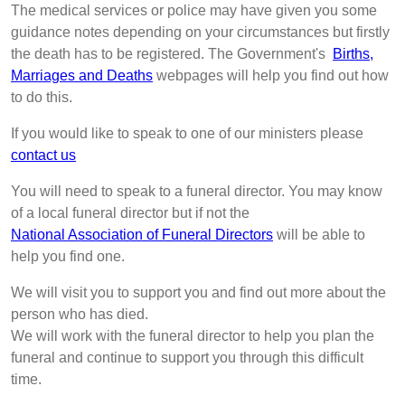
The medical services or police may have given you some
guidance notes depending on your circumstances but firstly
the death has to be registered. The Government's
Births,
Marriages and Deaths
webpages will help you find out how
to do this.
If you would like to speak to one of our ministers please
contact us
You will need to speak to a funeral director. You may know
of a local funeral director but if not the
National Association of Funeral Directors
will be able to
help you find one.
We will visit you to support you and find out more about the
person who has died.
We will work with the funeral director to help you plan the
funeral and continue to support you through this difficult
time.