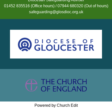
01452 835516 (Office hours) / 07944 680320 (Out of hours)
safeguarding@glosdioc.org.uk
Powered by Church Edit