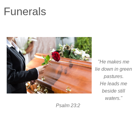
Funerals
"He makes me
lie down in green
pastures.
He leads me
beside still
waters."
Psalm 23:2