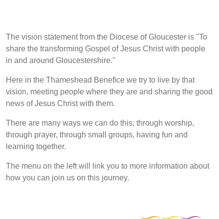
The vision statement from the Diocese of Gloucester is "To
share the transforming Gospel of Jesus Christ with people
in and around Gloucestershire."
Here in the Thameshead Benefice we try to live by that
vision, meeting people where they are and sharing the good
news of Jesus Christ with them.
There are many ways we can do this, through worship,
through prayer, through small groups, having fun and
learning together.
The menu on the left will link you to more information about
how you can join us on this journey.