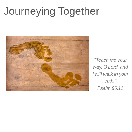
Journeying Together
"Teach me your
way, O Lord, and
I will walk in your
truth."
Psalm 86:11