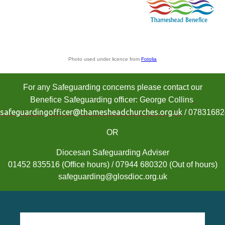
Photo used under licence from
Fotolia
For any Safeguarding concerns please contact our
Benefice Safeguarding officer: George Collins
safeguardingofficer@thamesheadchurches.org.uk
/ 0783168
OR
Diocesan Safeguarding Adviser
01452 835516 (Office hours) / 07944 680320 (Out of hours)
safeguarding@glosdioc.org.uk