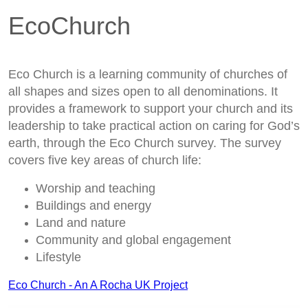
EcoChurch
Eco Church is a learning community of churches of
all shapes and sizes open to all denominations. It
provides a framework to support your church and its
leadership to take practical action on caring for God’s
earth, through the Eco Church survey. The survey
covers five key areas of church life:
Worship and teaching
Buildings and energy
Land and nature
Community and global engagement
Lifestyle
Eco Church - An A Rocha UK Project