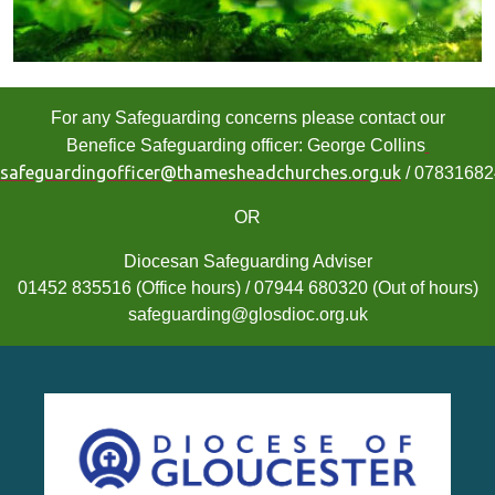
For any Safeguarding concerns please contact our
Benefice Safeguarding officer: George Collins
safeguardingofficer@thamesheadchurches.org.uk
/ 0783168
OR
Diocesan Safeguarding Adviser
01452 835516 (Office hours) / 07944 680320 (Out of hours)
safeguarding@glosdioc.org.uk