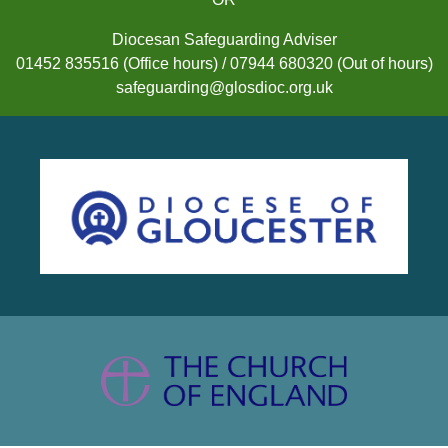
Diocesan Safeguarding Adviser
01452 835516 (Office hours) / 07944 680320 (Out of hours)
safeguarding@glosdioc.org.uk