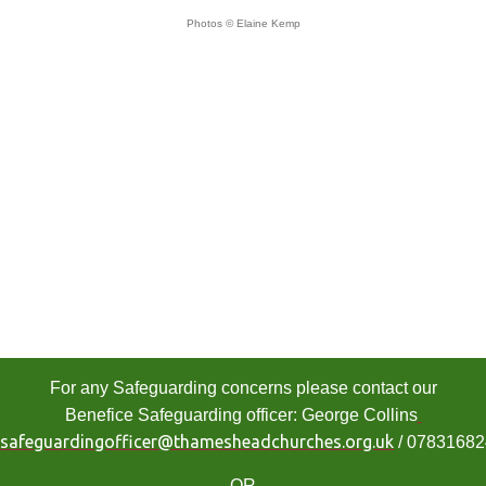
Photos © Elaine Kemp
For any Safeguarding concerns please contact our
Benefice Safeguarding officer: George Collins
safeguardingofficer@thamesheadchurches.org.uk
/ 0783168
OR