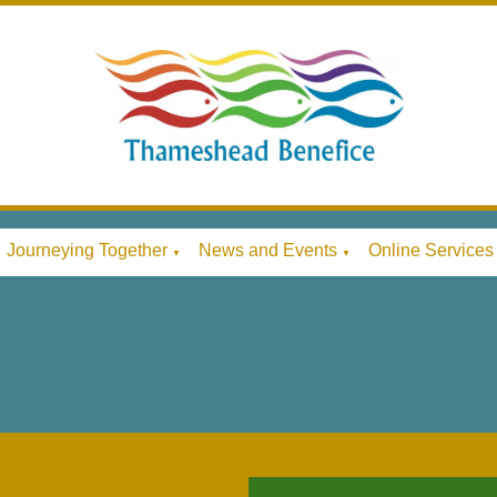
Journeying Together
News and Events
Online Services
▼
▼