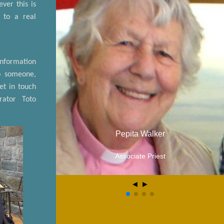
ver this is
g to a real
information
o someone,
et in touch
rator Toto
Pepita Walker
Associate Priest
◄
►