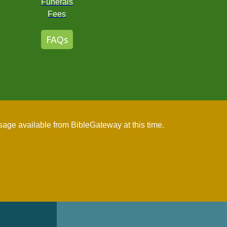
Funerals
Fees
FAQs
age available from BibleGateway at this time.