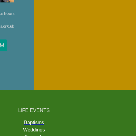
ce hours
s.org.uk
RM
LIFE EVENTS
Baptisms
Weddings