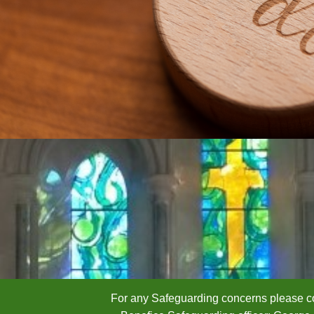
For any Safeguarding concerns please co