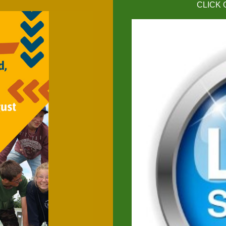
CLICK 