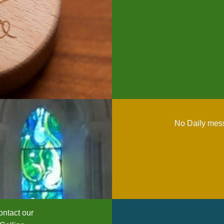
No Daily mess
ntact our