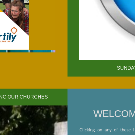
click for details
SUNDAY
TING OUR CHURCHES
WELCO
Clicking on any of these