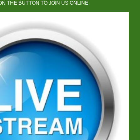
ON THE BUTTON TO JOIN US ONLINE