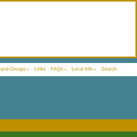
 and Groups
Links
FAQs
Local Info
Search
▼
▼
▼