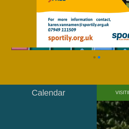
Calendar
VISI