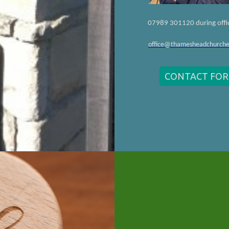
.
07989 301120 during offi
office@thamesheadchurche
CONTACT FO