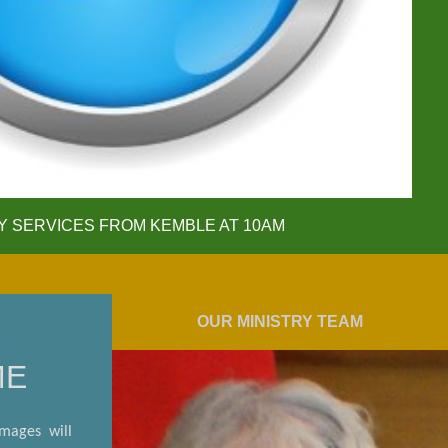
 SERVICES FROM KEMBLE AT 10AM
OUR MINISTRY TEAM
ME
images will