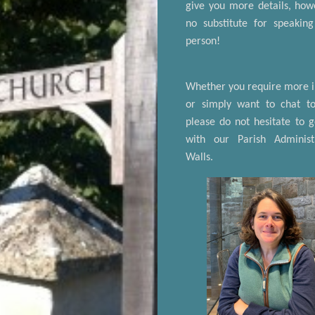
give you more details, howe
no substitute for speakin
person!
Whether you require more 
or simply want to chat t
please do not hesitate to g
with our Parish Administ
Walls.