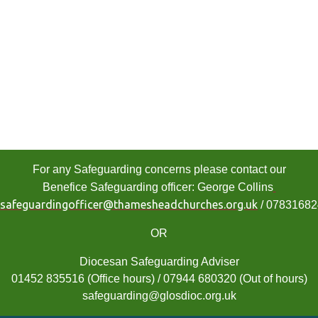
For any Safeguarding concerns please contact our
Benefice Safeguarding officer: George Collins
safeguardingofficer@thamesheadchurches.org.uk
/ 0783168
OR
Diocesan Safeguarding Adviser
01452 835516 (Office hours) / 07944 680320 (Out of hours)
safeguarding@glosdioc.org.uk