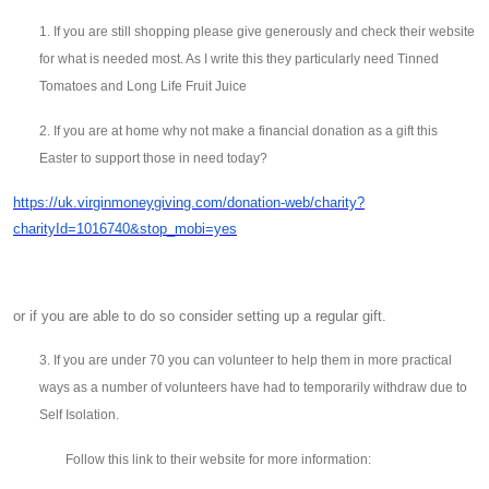
1. If you are still shopping please give generously and check their website
for what is needed most. As I write this they particularly need Tinned
Tomatoes and Long Life Fruit Juice
2. If you are at home why not make a financial donation as a gift this
Easter to support those in need today?
https://uk.virginmoneygiving.com/donation-web/charity?
charityId=1016740&stop_mobi=yes
or if you are able to do so consider setting up a regular gift.
3. If you are under 70 you can volunteer to help them in more practical
ways as a number of volunteers have had to temporarily withdraw due to
Self Isolation.
Follow this link to their website for more information: