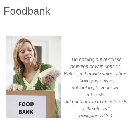
Foodbank
"Do nothing out of selfish
ambition or vain conceit.
Rather, in humility value others
above yourselves,
not looking to your own
interests
but each of you to the interests
of the others."
Phillipians 2:3-4