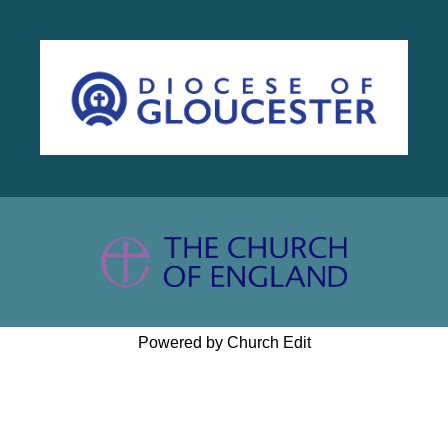
Powered by Church Edit