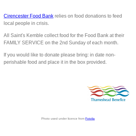
Cirencester Food Bank
relies on food donations to feed
local people in crisis.
All Saint's Kemble collect food for the Food Bank at their
FAMILY SERVICE on the 2nd Sunday of each month.
If you would like to donate please bring: in date non-
perishable food and place it in the box provided.
Photo used under licence from
Fotolia