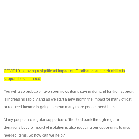
COVID19 is having a significant impact on Foodbanks and their ability to
support those in need.
You will also probably have seen news items saying demand for their support
is increasing rapidly and as we start a new month the impact for many of lost
or reduced income is going to mean many more people need help.
Many people are regular supporters of the food bank through regular
donations but the impact of isolation is also reducing our opportunity to give
needed items. So how can we help?