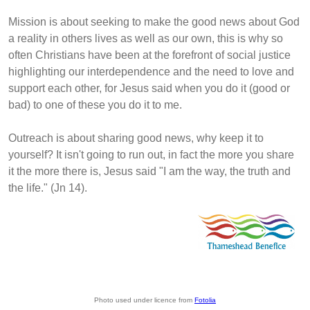
Mission is about seeking to make the good news about God
a reality in others lives as well as our own, this is why so
often Christians have been at the forefront of social justice
highlighting our interdependence and the need to love and
support each other, for Jesus said when you do it (good or
bad) to one of these you do it to me.
Outreach is about sharing good news, why keep it to
yourself? It isn't going to run out, in fact the more you share
it the more there is, Jesus said "I am the way, the truth and
the life." (Jn 14).
Photo used under licence from
Fotolia