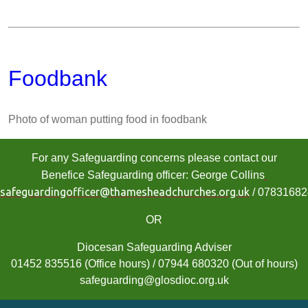
Foodbank
Photo of woman putting food in foodbank
For any Safeguarding concerns please contact our
Benefice Safeguarding officer: George Collins
safeguardingofficer@thamesheadchurches.org.uk
/ 0783168
OR
Diocesan Safeguarding Adviser
01452 835516 (Office hours) / 07944 680320 (Out of hours)
safeguarding@glosdioc.org.uk