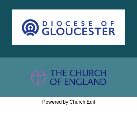
Powered by Church Edit