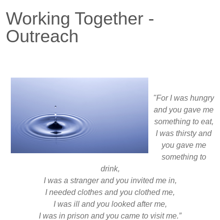
Working Together -
Outreach
"For I was hungry
and you gave me
something to eat,
I was thirsty and
you gave me
something to
drink,
I was a stranger and you invited me in,
I needed clothes and you clothed me,
I was ill and you looked after me,
I was in prison and you came to visit me.”