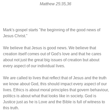
Matthew 25:35,36
Mark's gospel starts "the beginning of the good news of
Jesus Christ."
We believe that Jesus is good news. We believe that
creation itself comes out of God's love and that he cares
about not just the great big issues of creation but about
every aspect of our individual lives.
We are called to lives that reflect that of Jesus and the truth
we know about God, this should impact every aspect of our
lives. Ethics is about
moral principles that govern behaviour,
politics is about what that looks like in society. God is
Justice just as he is Love and the Bible is full of witness to
this truth.