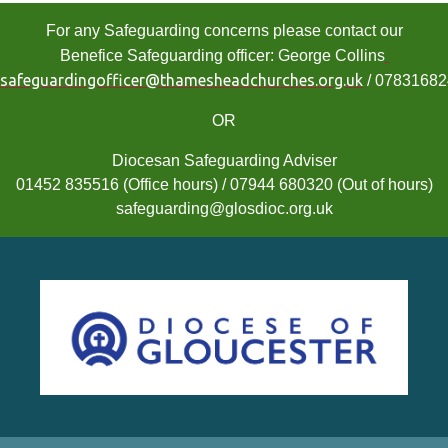
For any Safeguarding concerns please contact our
Benefice Safeguarding officer: George Collins
safeguardingofficer@thamesheadchurches.org.uk
/ 0783168
OR
Diocesan Safeguarding Adviser
01452 835516 (Office hours) / 07944 680320 (Out of hours)
safeguarding@glosdioc.org.uk