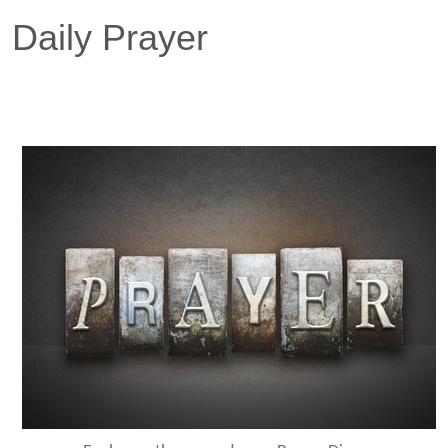
Daily Prayer