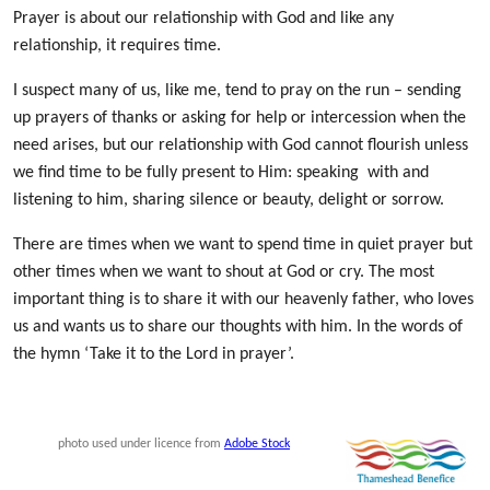
Prayer is about our relationship with God
and like any
relationship, it requires time.
I suspect many of us, like me, tend to pray on the run – sending
up prayers of thanks or asking for help or intercession when the
need arises, but our relationship with God cannot flourish unless
we find time to be fully present to Him: speaking with and
listening to him, sharing silence or beauty, delight or sorrow.
There are times when we want to spend time in quiet prayer but
other times when we want to shout at God or cry. The most
important thing is to share it with our heavenly father, who loves
us and wants us to share our thoughts with him. In the words of
the hymn ‘Take it to the Lord in prayer’.
photo used under licence from
Adobe Stock