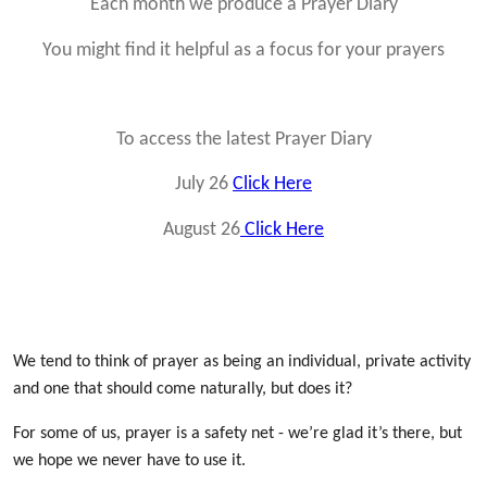
Each month we produce a Prayer Diary
You might find it helpful as a focus for your prayers
To access the latest Prayer Diary
July 26
Click Here
August 26
Click Here
We tend to think of prayer as being an individual, private activity
and one that should come naturally, but does it?
For some of us, prayer is a safety net - we’re glad it’s there, but
we hope we never have to use it.