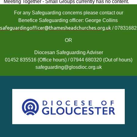
Meeting Together - Small Groups currently has no content.
For any Safeguarding concerns please contact our
Benefice Safeguarding officer: George Collins
safeguardingofficer@thamesheadchurches.org.uk
/ 0783168
OR
Diocesan Safeguarding Adviser
01452 835516 (Office hours) / 07944 680320 (Out of hours)
safeguarding@glosdioc.org.uk