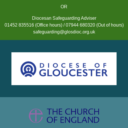
OR
Diocesan Safeguarding Adviser
01452 835516 (Office hours) / 07944 680320 (Out of hours)
safeguarding@glosdioc.org.uk