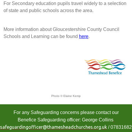
For Secondary education pupils travel widely to a selection
of state and public schools across the area.
More information about Gloucestershire County Council
Schools and Learning can be found
here
.
Photo © Elaine Kemp
For any Safeguarding concerns please contact our
Benefice Safeguarding officer: George Collins
safeguardingofficer@thamesheadchurches.org.uk
/ 0783168