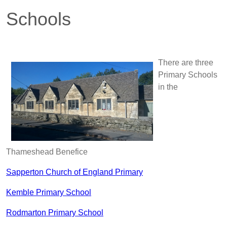
Schools
There are three
Primary Schools
in the
Thameshead Benefice
Sapperton Church of England Primary
Kemble Primary School
Rodmarton Primary School