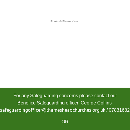
Photo © Elaine Kemp
For any Safeguarding concerns please contact our
Benefice Safeguarding officer: George Collins
safeguardingofficer@thamesheadchurches.org.uk
/ 0783168
OR