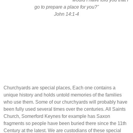
go to prepare a place for you?"
John 14:1-4
Churchyards are special places, Each one contains a
unique history and holds untold memories of the families
who use them. Some of our churchyards will probably have
been fully used several times over the centuries. All Saints
Church, Somerford Keynes for example has Saxon
fragments so people have been buried there since the 11th
Century at the latest. We are custodians of these special