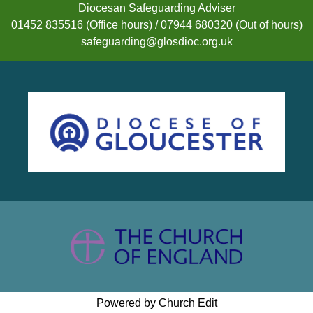
Diocesan Safeguarding Adviser
01452 835516 (Office hours) / 07944 680320 (Out of hours)
safeguarding@glosdioc.org.uk
Powered by Church Edit