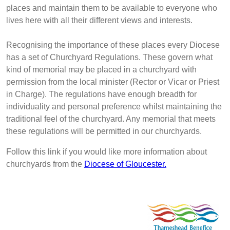
places and maintain them to be available to everyone who
lives here with all their different views and interests.
Recognising the importance of these places every Diocese
has a set of Churchyard Regulations. These govern what
kind of memorial may be placed in a churchyard with
permission from the local minister (Rector or Vicar or Priest
in Charge). The regulations have enough breadth for
individuality and personal preference whilst maintaining the
traditional feel of the churchyard. Any memorial that meets
these regulations will be permitted in our churchyards.
Follow this link if you would like more information about
churchyards from the
Diocese of Gloucester.