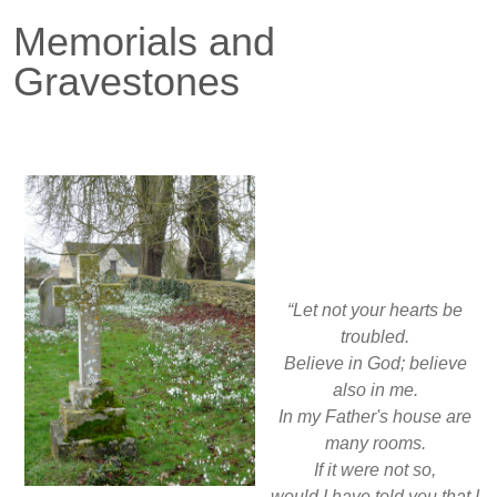
Memorials and
Gravestones
“Let not your hearts be
troubled.
Believe in God; believe
also in me.
In my Father's house are
many rooms.
If it were not so,
would I have told you that I