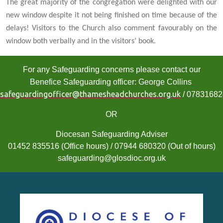
The great majority of the congregation were delighted with our
new window despite it not being finished on time because of the
delays! Visitors to the Church also comment favourably on the
window both verbally and in the visitors’ book.
For any Safeguarding concerns please contact our
Benefice Safeguarding officer: George Collins
safeguardingofficer@thamesheadchurches.org.uk
/ 0783168
OR
Diocesan Safeguarding Adviser
01452 835516 (Office hours) / 07944 680320 (Out of hours)
safeguarding@glosdioc.org.uk