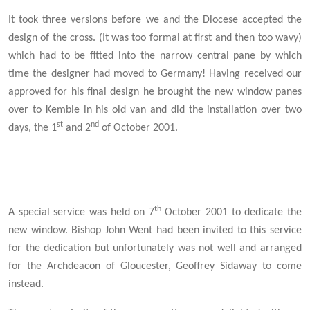
It took three versions before we and the Diocese accepted the
design of the cross. (It was too formal at first and then too wavy)
which had to be fitted into the narrow central pane by which
time the designer had moved to Germany! Having received our
approved for his final design he brought the new window panes
over to Kemble in his old van and did the installation over two
st
nd
days, the 1
and 2
of October 2001.
th
A special service was held on 7
October 2001 to dedicate the
new window. Bishop John Went had been invited to this service
for the dedication but unfortunately was not well and arranged
for the Archdeacon of Gloucester, Geoffrey Sidaway to come
instead.