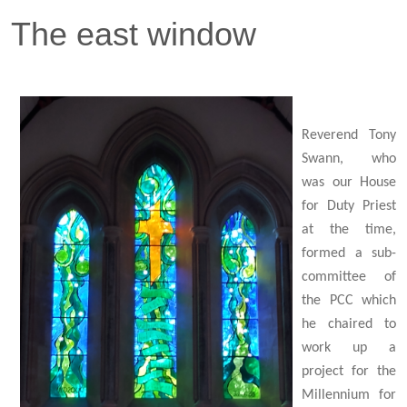
The east window
Reverend Tony
Swann, who
was our House
for Duty Priest
at the time,
formed a sub-
committee of
the PCC which
he chaired to
work up a
project for the
Millennium for