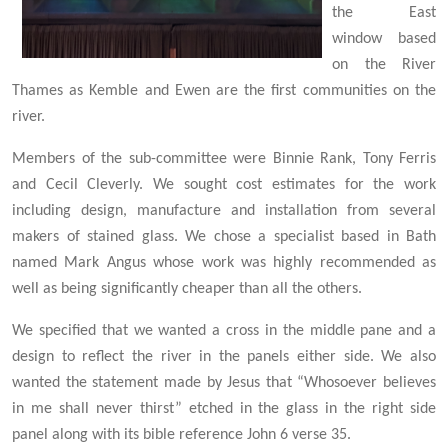
the
East
window based
on the River
Thames as Kemble and Ewen are the first communities on the
river.
Members of the sub-committee were Binnie Rank, Tony Ferris
and Cecil Cleverly. We sought cost estimates for the work
including design, manufacture and installation from several
makers of stained glass. We chose a specialist based in Bath
named Mark Angus whose work was highly recommended as
well as being significantly cheaper than all the others.
We specified that we wanted a cross in the middle pane and a
design to reflect the river in the panels either side. We also
wanted the statement made by Jesus that “Whosoever believes
in me shall never thirst” etched in the glass in the right side
panel along with its bible reference John 6 verse 35.