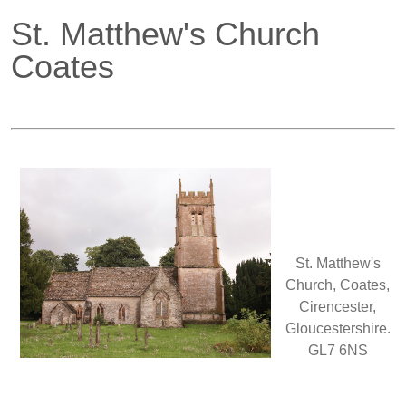
St. Matthew's Church
Coates
St. Matthew's
Church, Coates,
Cirencester,
Gloucestershire.
GL7 6NS