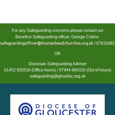
For any Safeguarding concerns please contact our
Benefice Safeguarding officer: George Collins
safeguardingofficer@thamesheadchurches.org.uk
/ 0783168
OR
Diocesan Safeguarding Adviser
01452 835516 (Office hours) / 07944 680320 (Out of hours)
safeguarding@glosdioc.org.uk