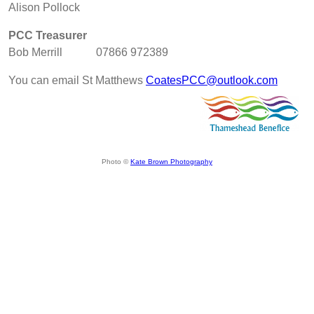
Alison Pollock
PCC Treasurer
Bob Merrill 07866 972389
You can email St Matthews
CoatesPCC@outlook.com
Photo ©
Kate Brown Photography