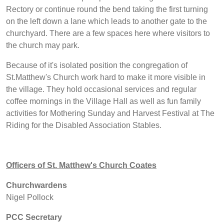
Rectory or continue round the bend taking the first turning
on the left down a lane which leads to another gate to the
churchyard. There are a few spaces here where visitors to
the church may park.
Because of it's isolated position the congregation of
St.Matthew's Church work hard to make it more visible in
the village. They hold occasional services and regular
coffee mornings in the Village Hall as well as fun family
activities for Mothering Sunday and Harvest Festival at The
Riding for the Disabled Association Stables.
Officers of St. Matthew's Church Coates
Churchwardens
Nigel Pollock
PCC Secretary