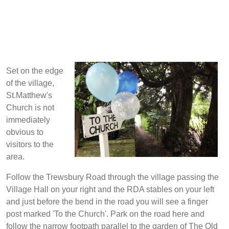
Set on the edge
of the village,
St.Matthew's
Church is not
immediately
obvious to
visitors to the
area.
Follow the Trewsbury Road through the village passing the
Village Hall on your right and the RDA stables on your left
and just before the bend in the road you will see a finger
post marked 'To the Church'. Park on the road here and
follow the narrow footpath parallel to the garden of The Old