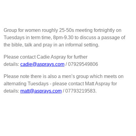
Group for women roughly 25-50s meeting fortnightly on
Tuesdays in term time, 8pm-9.30 to discuss a passage of
the bible, talk and pray in an informal setting.
Please contact Cadie Aspray for further
details:
cadie@asprays.com
/ 07929549806
Please note there is also a men’s group which meets on
alternating Tuesdays - please contact Matt Aspray for
details:
matt@asprays.com
/ 07793219583.