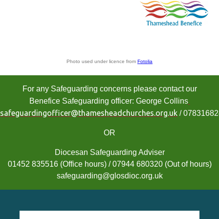
Photo used under licence from
Fotolia
For any Safeguarding concerns please contact our
Benefice Safeguarding officer: George Collins
safeguardingofficer@thamesheadchurches.org.uk
/ 0783168
OR
Diocesan Safeguarding Adviser
01452 835516 (Office hours) / 07944 680320 (Out of hours)
safeguarding@glosdioc.org.uk