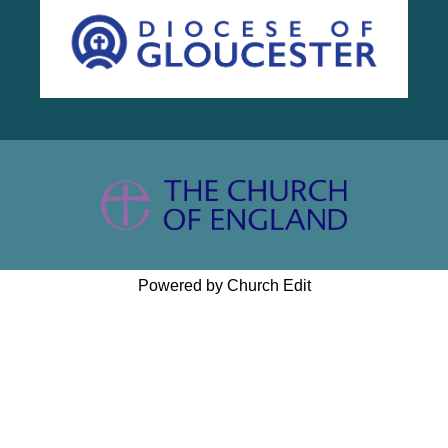
Powered by Church Edit