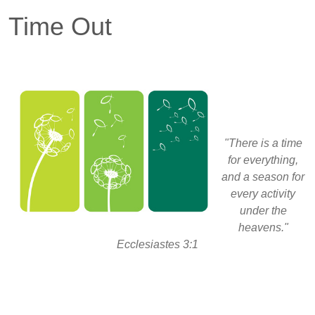
Time Out
"There is a time
for everything,
and a season for
every activity
under the
heavens."
Ecclesiastes 3:1