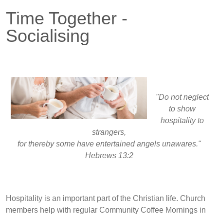
Time Together -
Socialising
"Do not neglect
to show
hospitality to
strangers,
for thereby some have entertained angels unawares."
Hebrews 13:2
Hospitality is an important part of the Christian life. Church
members help with regular Community Coffee Mornings in