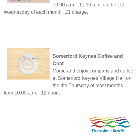
10.00 a.m. - 11.30 a.m. on the 1st
Wednesday of each month. £1 charge.
Somerford Keynes Coffee and
Chat
Come and enjoy company and coffee
at Somerford Keynes Village Hall on
the 4th Thursday of most months
from 10.00 a.m. - 12 noon.