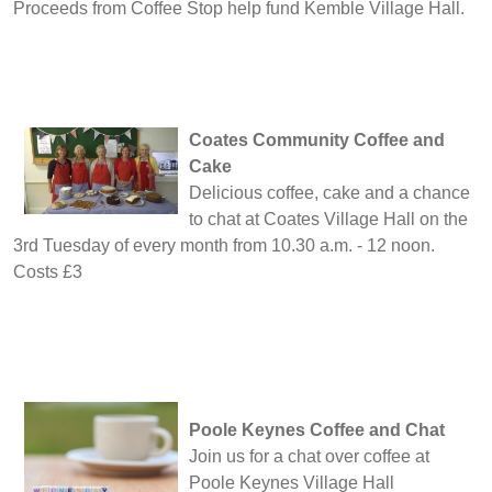
Proceeds from Coffee Stop help fund Kemble Village Hall.
Coates Community Coffee and
Cake
Delicious coffee, cake and a chance
to chat at Coates Village Hall on the
3rd Tuesday of every month from 10.30 a.m. - 12 noon.
Costs £3
Poole Keynes Coffee and Chat
Join us for a chat over coffee at
Poole Keynes Village Hall