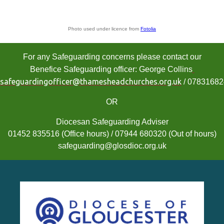
Photo used under licence from
Fotolia
For any Safeguarding concerns please contact our
Benefice Safeguarding officer: George Collins
safeguardingofficer@thamesheadchurches.org.uk
/ 0783168
OR
Diocesan Safeguarding Adviser
01452 835516 (Office hours) / 07944 680320 (Out of hours)
safeguarding@glosdioc.org.uk