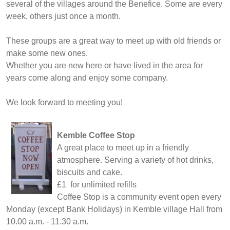
several of the villages around the Benefice. Some are every
week, others just once a month.
These groups are a great way to meet up with old friends or
make some new ones.
Whether you are new here or have lived in the area for
years come along and enjoy some company.
We look forward to meeting you!
Kemble Coffee Stop
A great place to meet up in a friendly
atmosphere. Serving a variety of hot drinks,
biscuits and cake.
£1 for unlimited refills
Coffee Stop is a community event open every
Monday (except Bank Holidays) in Kemble village Hall from
10.00 a.m. - 11.30 a.m.