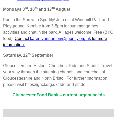
rd
th
th
Mondays 3
, 10
and 17
August
Fun in the Sun with Sportily! Join us at Windmill Park and
Playground, Kemble from 3-5pm for summer games,
activities and chat in the park. All ages welcome. Free (BYO
food).
Contact
karen.vannamen@sportily.org.uk
for more
information.
th
Saturday, 12
September
Gloucestershire Historic Churches ‘Ride and Stride’. Travel
your way through the stunning chapels and churches of
Gloucestershire and North Bristol. For further information,
please visit https://ghct.org.uk/ride-and-stride
Cirencester Food Bank – current urgent needs