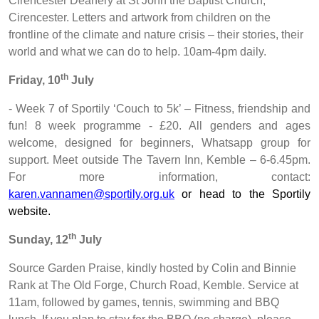
Cirencester Deanery at St John the Baptist Church,
Cirencester. Letters and artwork from children on the
frontline of the climate and nature crisis – their stories, their
world and what we can do to help. 10am-4pm daily.
th
Friday, 10
July
- Week 7 of Sportily ‘Couch to 5k’ – Fitness, friendship and
fun! 8 week programme - £20. All genders and ages
welcome, designed for beginners, Whatsapp group for
support. Meet outside The Tavern Inn, Kemble – 6-6.45pm.
For more information, contact:
karen.vannamen@sportily.org.uk
or head to the Sportily
website.
th
Sunday, 12
July
Source Garden Praise, kindly hosted by Colin and Binnie
Rank at The Old Forge, Church Road, Kemble. Service at
11am, followed by games, tennis, swimming and BBQ