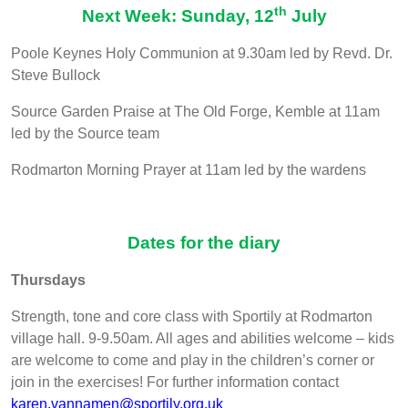
th
Next Week: Sunday, 12
July
Poole Keynes Holy Communion at 9.30am led by Revd. Dr.
Steve Bullock
Source Garden Praise at The Old Forge, Kemble at 11am
led by the Source team
Rodmarton Morning Prayer at 11am led by the wardens
Dates for the diary
Thursdays
Strength, tone and core class with Sportily at Rodmarton
village hall. 9-9.50am. All ages and abilities welcome – kids
are welcome to come and play in the children’s corner or
join in the exercises! For further information contact
karen.vannamen@sportily.org.uk