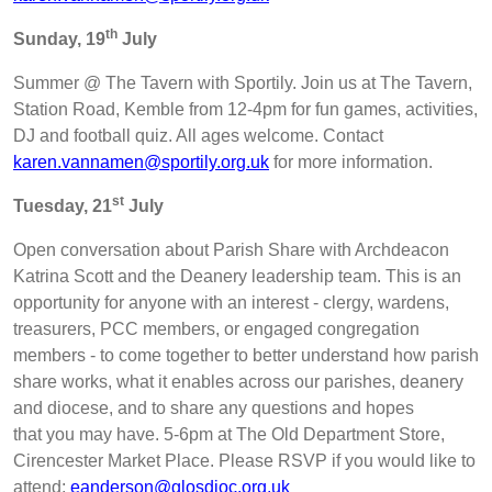
th
Sunday, 19
July
Summer @ The Tavern with Sportily. Join us at The Tavern,
Station Road, Kemble from 12-4pm for fun games, activities,
DJ and football quiz. All ages welcome. Contact
karen.vannamen@sportily.org.uk
for more information.
st
Tuesday, 21
July
Open conversation about Parish Share with Archdeacon
Katrina Scott and the Deanery leadership team. This is an
opportunity for anyone with an interest - clergy, wardens,
treasurers, PCC members, or engaged congregation
members - to come together to better understand how parish
share works, what it enables across our parishes, deanery
and diocese, and to share any questions and hopes
that you may have. 5-6pm at The Old Department Store,
Cirencester Market Place. Please RSVP if you would like to
attend:
eanderson@glosdioc.org.uk