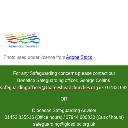
Photo used under licence from
Adobe Stock
For any Safeguarding concerns please contact our
Benefice Safeguarding officer: George Collins
safeguardingofficer@thamesheadchurches.org.uk
/ 0783168
OR
Diocesan Safeguarding Adviser
01452 835516 (Office hours) / 07944 680320 (Out of hours)
safeguarding@glosdioc.org.uk