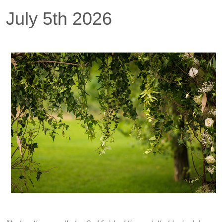
July 5th 2026