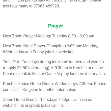
lunch. If you plan to stay for the BBQ (no charge), please
text how many to 07966 489929.
Prayer
Next Zoom Prayer Meeting: Tuesday 8:30 – 9:00 am
Next Zoom Night Prayer (Compline) 9:00 pm: Monday,
Wednesday and Friday (via the website).
Time Out : Tuesdays during term time for men and women
roughly 25-50 (alternating). 8-9.30pm in Kemble or online.
Please speak to Matt or Cadie Aspray for more information.
Kemble House Home Group, Wednesdays 7.30pm. Please
contact Jill Kingston for further information.
Zoom Home Group: Thursdays 7:30pm. Join via our
website link or speak to Liz Collins.