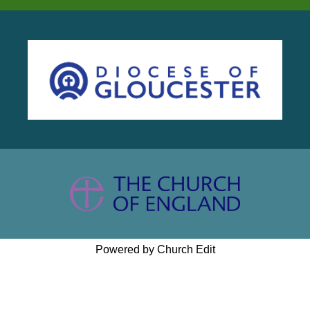
Powered by Church Edit