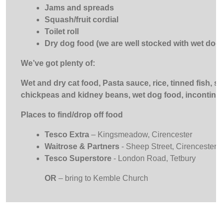
Jams and spreads
Squash/fruit cordial
Toilet roll
Dry dog food (we are well stocked with wet dog
We’ve got plenty of:
Wet and dry cat food, Pasta sauce, rice, tinned fish, 
chickpeas and kidney beans, wet dog food, incontin
Places to find/drop off food
Tesco Extra
– Kingsmeadow, Cirencester
Waitrose & Partners
- Sheep Street, Cirencester
Tesco Superstore
- London Road, Tetbury
OR
– bring to Kemble Church