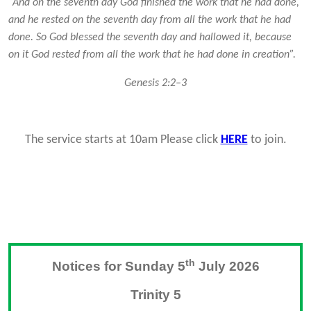
“And on the seventh day God finished the work that he had done,
and he rested on the seventh day from all the work that he had
done. So God blessed the seventh day and hallowed it, because
on it God rested from all the work that he had done in creation”.
Genesis 2:2–3
The service starts at 10am Please click
HERE
to join.
th
Notices for Sunday 5
July 2026
Trinity 5