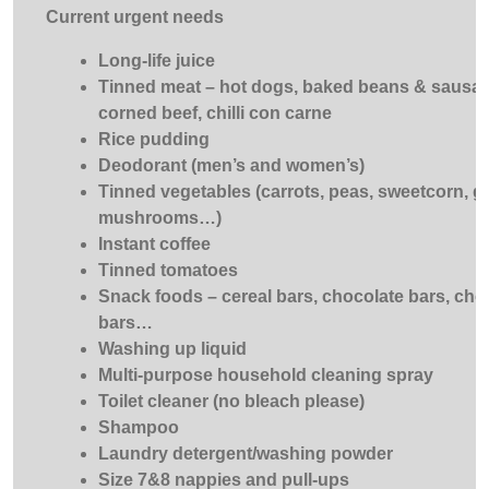
Current urgent needs
Long-life juice
Tinned meat – hot dogs, baked beans & sausa
corned beef, chilli con carne
Rice pudding
Deodorant (men’s and women’s)
Tinned vegetables (carrots, peas, sweetcorn, g
mushrooms…)
Instant coffee
Tinned tomatoes
Snack foods – cereal bars, chocolate bars, choc
bars…
Washing up liquid
Multi-purpose household cleaning spray
Toilet cleaner (no bleach please)
Shampoo
Laundry detergent/washing powder
Size 7&8 nappies and pull-ups