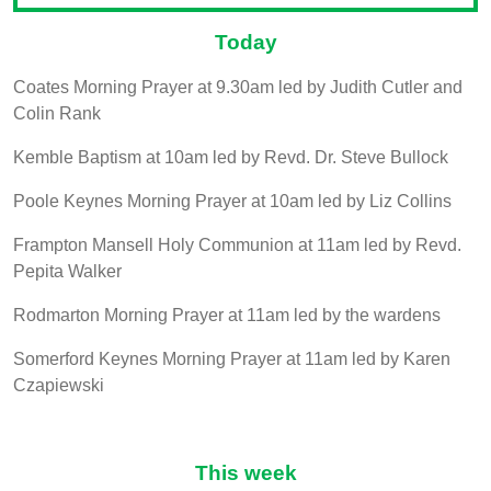
Today
Coates Morning Prayer at 9.30am led by Judith Cutler and
Colin Rank
Kemble Baptism at 10am led by Revd. Dr. Steve Bullock
Poole Keynes Morning Prayer at 10am led by Liz Collins
Frampton Mansell Holy Communion at 11am led by Revd.
Pepita Walker
Rodmarton Morning Prayer at 11am led by the wardens
Somerford Keynes Morning Prayer at 11am led by Karen
Czapiewski
This week