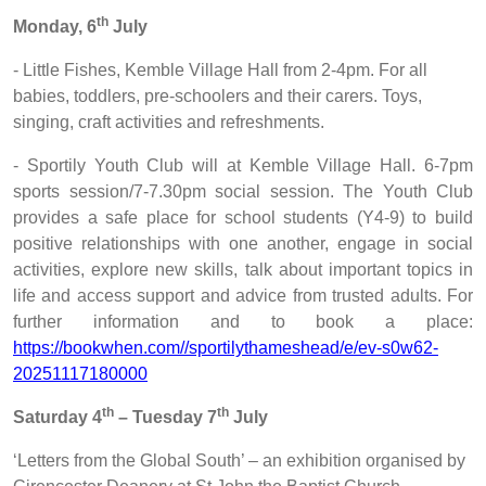
th
Monday, 6
July
- Little Fishes, Kemble Village Hall from 2-4pm. For all
babies, toddlers, pre-schoolers and their carers. Toys,
singing, craft activities and refreshments.
- Sportily Youth Club will at Kemble Village Hall. 6-7pm
sports session/7-7.30pm social session. The Youth Club
provides a safe place for school students (Y4-9) to build
positive relationships with one another, engage in social
activities, explore new skills, talk about important topics in
life and access support and advice from trusted adults. For
further information and to book a place:
https://bookwhen.com//sportilythameshead/e/ev-s0w62-
20251117180000
th
th
Saturday 4
– Tuesday 7
July
‘Letters from the Global South’ – an exhibition organised by