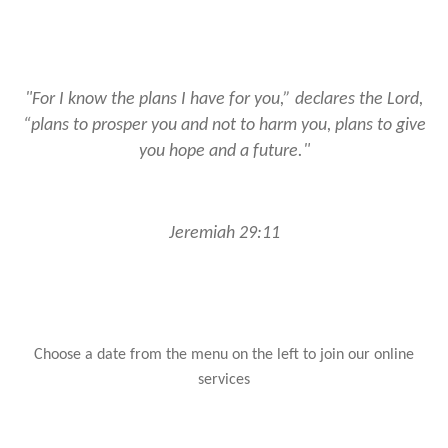
"For I know the plans I have for you,” declares the Lord,
“plans to prosper you and not to harm you, plans to give
you hope and a future."
Jeremiah 29:11
Choose a date from the menu on the left to join our online
services