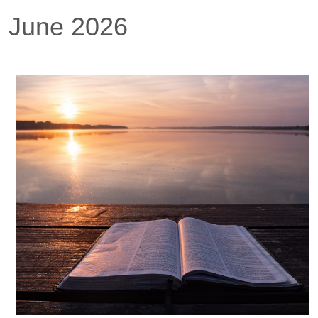
June 2026