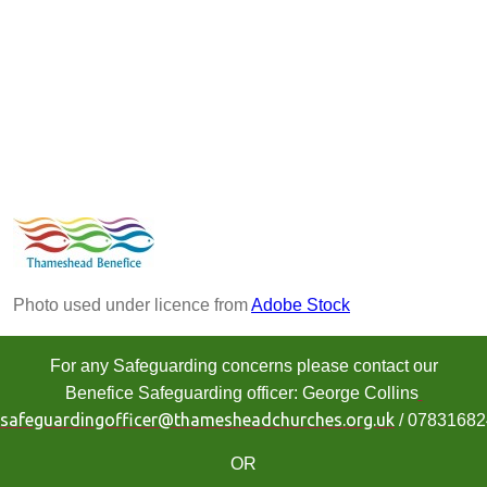
Photo used under licence from
Adobe Stock
For any Safeguarding concerns please contact our
Benefice Safeguarding officer: George Collins
safeguardingofficer@thamesheadchurches.org.uk
/ 0783168
OR