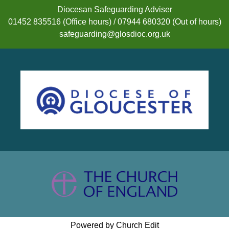
Diocesan Safeguarding Adviser
01452 835516 (Office hours) / 07944 680320 (Out of hours)
safeguarding@glosdioc.org.uk
Powered by Church Edit