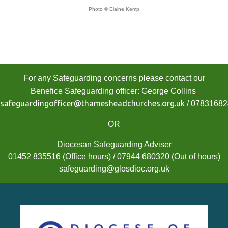
Photo © Elaine Kemp
For any Safeguarding concerns please contact our
Benefice Safeguarding officer: George Collins
safeguardingofficer@thamesheadchurches.org.uk
/ 0783168
OR
Diocesan Safeguarding Adviser
01452 835516 (Office hours) / 07944 680320 (Out of hours)
safeguarding@glosdioc.org.uk