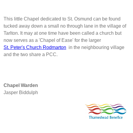
This little Chapel dedicated to St. Osmund can be found
tucked away down a small no through lane in the village of
Tarlton. It may at one time have been called a church but
now serves as a 'Chapel of Ease' for the larger
St. Peter's Church Rodmarton
in the neighbouring village
and the two share a PCC.
Chapel Warden
Jasper Biddulph