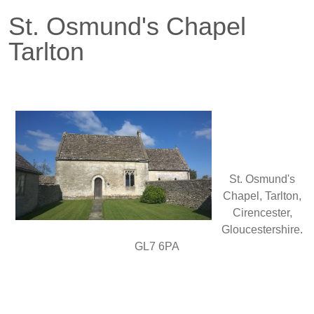
St. Osmund's Chapel
Tarlton
St. Osmund's
Chapel, Tarlton,
Cirencester,
Gloucestershire.
GL7 6PA