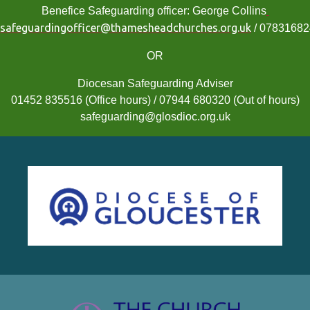
Benefice Safeguarding officer: George Collins
safeguardingofficer@thamesheadchurches.org.uk
/ 0783168
OR
Diocesan Safeguarding Adviser
01452 835516 (Office hours) / 07944 680320 (Out of hours)
safeguarding@glosdioc.org.uk