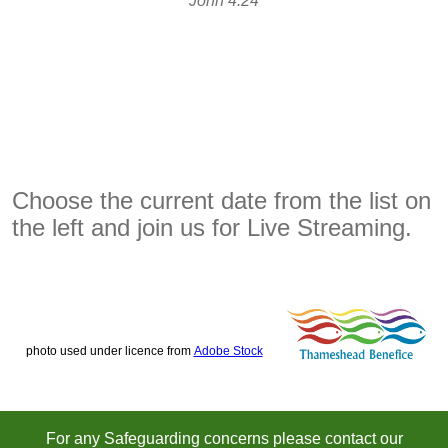
John 4:24
Choose the current date from the list on
the left and join us for Live Streaming.
photo used under licence from
Adobe Stock
For any Safeguarding concerns please contact our