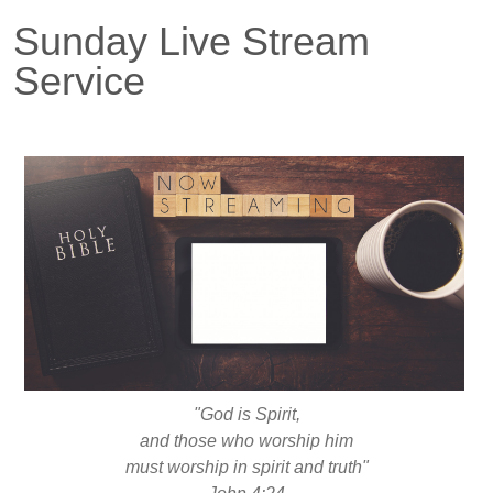
Sunday Live Stream
Service
"God is Spirit,
and those who worship him
must worship in spirit and truth"