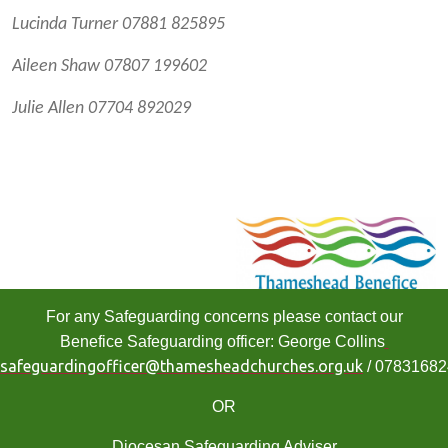
Lucinda Turner 07881 825895
Aileen Shaw 07807 199602
Julie Allen 07704 892029
For any Safeguarding concerns please contact our
Benefice Safeguarding officer: George Collins
safeguardingofficer@thamesheadchurches.org.uk
/ 0783168
OR
Diocesan Safeguarding Adviser