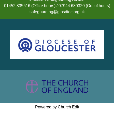
01452 835516 (Office hours) / 07944 680320 (Out of hours)
safeguarding@glosdioc.org.uk
Powered by Church Edit