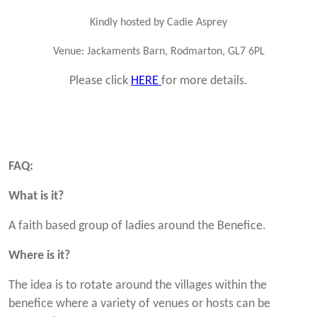
Kindly hosted by Cadie Asprey
Venue:
Jackaments Barn, Rodmarton, GL7 6PL
Please click
HERE
for more details.
FAQ:
What is it?
A faith based group of ladies around the Benefice.
Where is it?
The idea is to rotate around the villages within the
benefice where a variety of venues or hosts can be