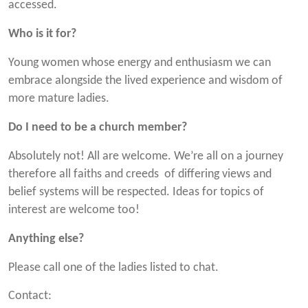
accessed.
Who is it for?
Young women whose energy and enthusiasm we can
embrace alongside the lived experience and wisdom of
more mature ladies.
Do I need to be a church member?
Absolutely not! All are welcome. We’re all on a journey
therefore all faiths and creeds of differing views and
belief systems will be respected. Ideas for topics of
interest are welcome too!
Anything else?
Please call one of the ladies listed to chat.
Contact: