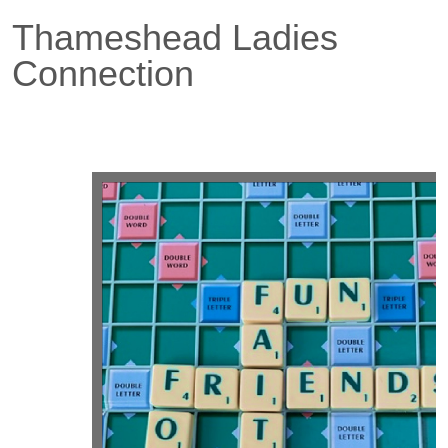
Thameshead Ladies
Connection