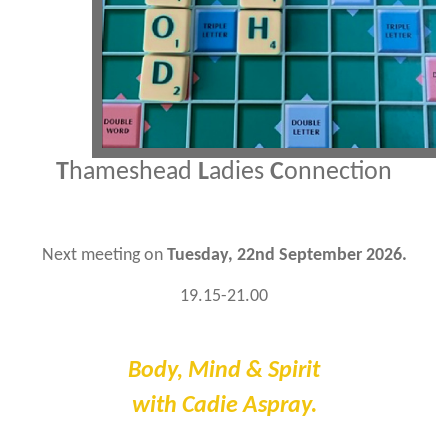
T
hameshead
L
adies
C
onnection
Next meeting on
Tuesday, 22nd September 2026.
19.15-21.00
Body, Mind & Spirit
with Cadie Aspray.